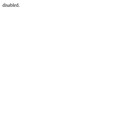
disabled.